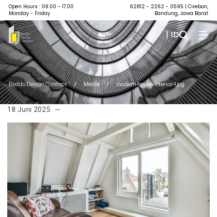
Open Hours : 09.00 - 17.00
62812 - 2262 - 0595
| Cirebon,
Monday - Friday
Bandung, Jawa Barat
| ID
Beddo Design Concept
/
Media
/
modern-house-interior-1.jpg
18 Juni 2025