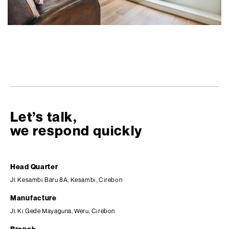
Let’s talk,
we respond quickly
Head Quarter
Jl. Kesambi Baru 8A, Kesambi, Cirebon
Manufacture
Jl. Ki Gede Mayaguna, Weru, Cirebon
Branch