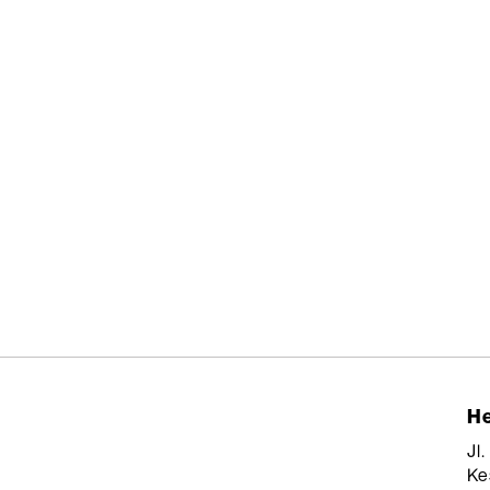
He
Jl
Ke