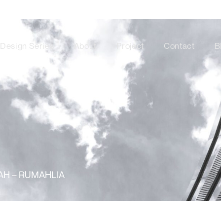
Design Series
About
Project
Contact
B
MAH – RUMAHLIA