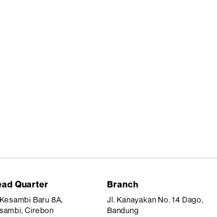
ad Quarter
Branch
. Kesambi Baru 8A,
Jl. Kanayakan No. 14 Dago,
sambi, Cirebon
Bandung