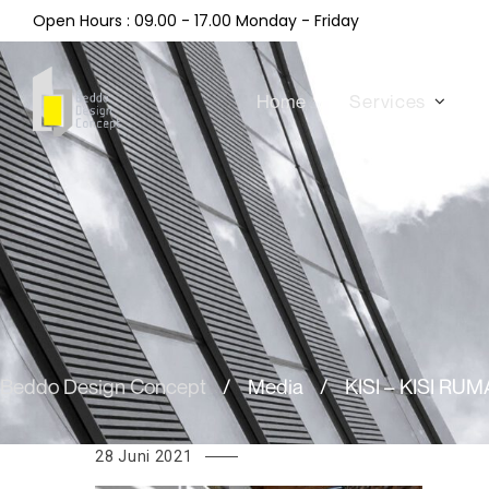
Open Hours : 09.00 - 17.00 Monday - Friday
Home
Services
Beddo Design Concept
/
Media
/
KISI – KISI RU
28 Juni 2021