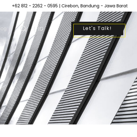
+62 812 - 2262 - 0595
| Cirebon, Bandung - Jawa Barat
Let's Talk!
log
|
ID