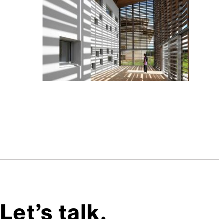
Let’s talk,