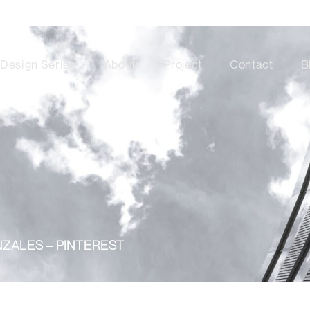
Design Series
About
Project
Contact
B
ZALES – PINTEREST