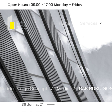
Open Hours : 09.00 - 17.00 Monday - Friday
Home
Services
Beddo Design Concept
/
Media
/
RAK BUKU GON
30 Juni 2021