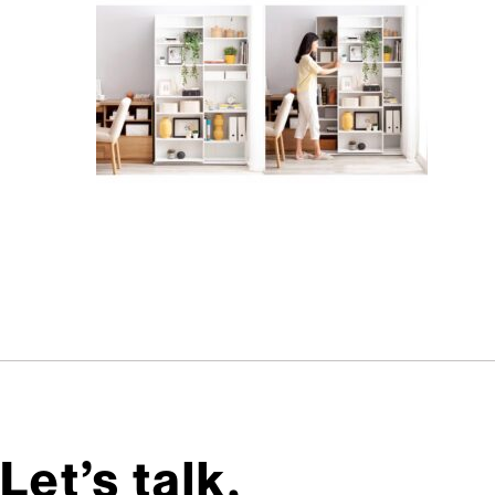
Let’s talk,