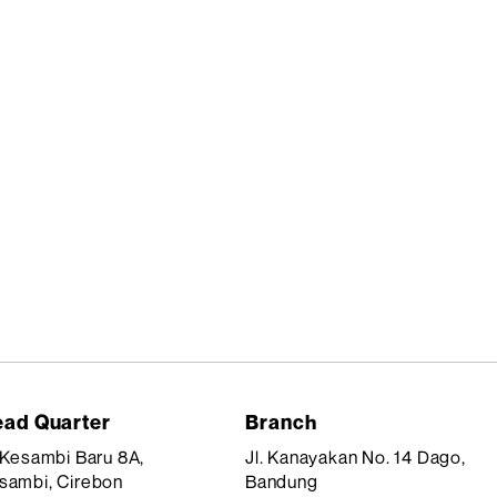
ad Quarter
Branch
. Kesambi Baru 8A,
Jl. Kanayakan No. 14 Dago,
sambi, Cirebon
Bandung