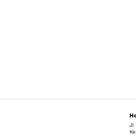
He
Jl
Ke