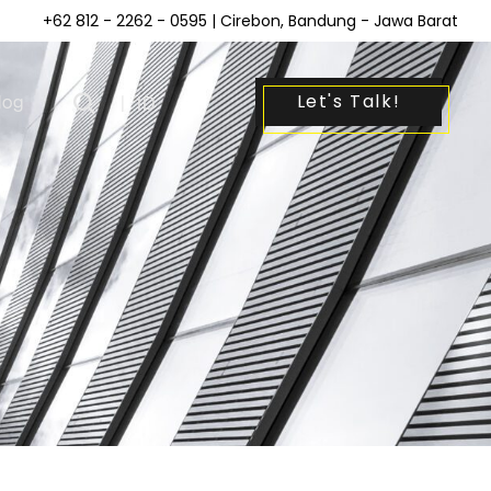
+62 812 - 2262 - 0595
| Cirebon, Bandung - Jawa Barat
Let's Talk!
log
|
ID