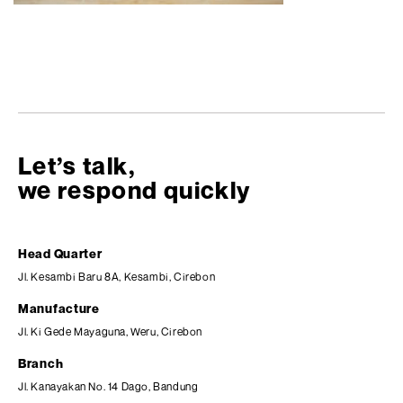
Let’s talk,
we respond quickly
Head Quarter
Jl. Kesambi Baru 8A, Kesambi, Cirebon
Manufacture
Jl. Ki Gede Mayaguna, Weru, Cirebon
Branch
Jl. Kanayakan No. 14 Dago, Bandung