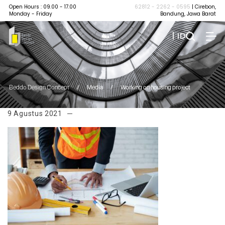
Open Hours : 09.00 - 17.00
62812 - 2262 - 0595
| Cirebon,
Monday - Friday
Bandung, Jawa Barat
| ID
Beddo Design Concept
/
Media
/
Working on housing project
9 Agustus 2021