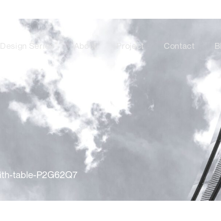
Design Series
About
Project
Contact
B
with-table-P2G62Q7