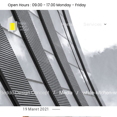
Open Hours : 09.00 - 17.00 Monday - Friday
Home
Services
Beddo Design Concept
/
Media
/
white-kitchen-
19 Maret 2021