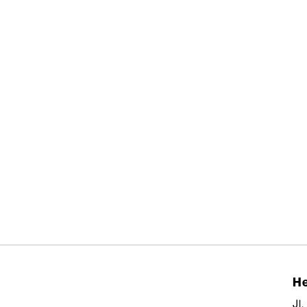
He
Jl