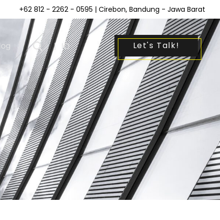
+62 812 - 2262 - 0595
| Cirebon, Bandung - Jawa Barat
Let's Talk!
log
|
ID