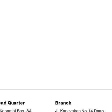
ad Quarter
Branch
. Kesambi Baru 8A,
Jl. Kanayakan No. 14 Dago,