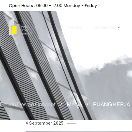
Open Hours : 09.00 - 17.00 Monday - Friday
Home
Services
Beddo Design Concept
/
Media
/
RUANG KERJA 
4 September 2025