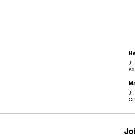
He
Jl
Ke
Ma
Jl
Ci
Joi