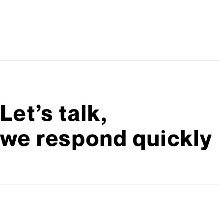
Let’s talk,
we respond quickly