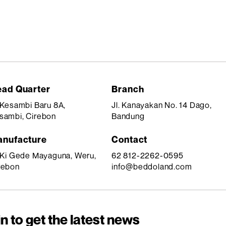
ad Quarter
Branch
. Kesambi Baru 8A,
Jl. Kanayakan No. 14 Dago,
sambi, Cirebon
Bandung
nufacture
Contact
. Ki Gede Mayaguna, Weru,
62 812-2262-0595
rebon
info@beddoland.com
n to get the latest news