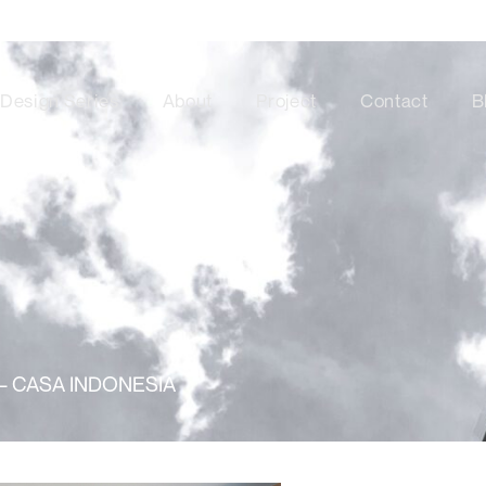
Design Series
About
Project
Contact
B
– CASA INDONESIA