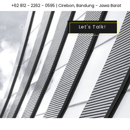
+62 812 - 2262 - 0595
| Cirebon, Bandung - Jawa Barat
Let's Talk!
log
|
ID