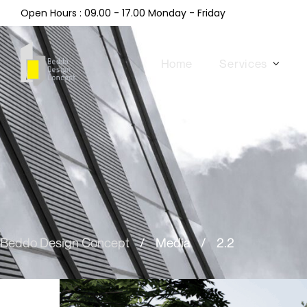
Open Hours : 09.00 - 17.00 Monday - Friday
Home
Services
Beddo Design Concept
/
Media
/
2.2