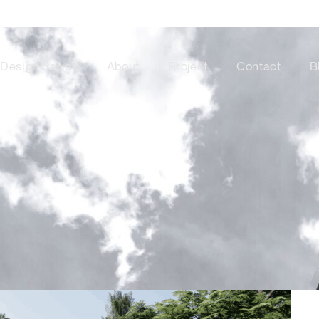
Design Series
About
Project
Contact
B