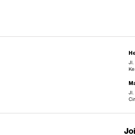
He
Jl
Ke
Ma
Jl
Ci
Joi