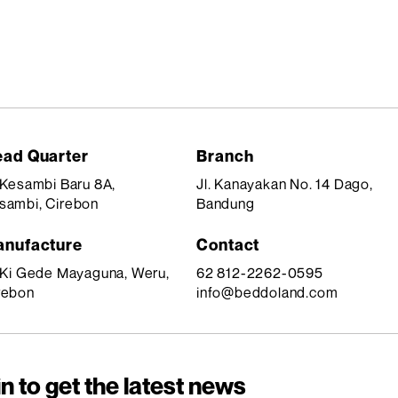
ad Quarter
Branch
. Kesambi Baru 8A,
Jl. Kanayakan No. 14 Dago,
sambi, Cirebon
Bandung
nufacture
Contact
. Ki Gede Mayaguna, Weru,
62 812-2262-0595
rebon
info@beddoland.com
n to get the latest news