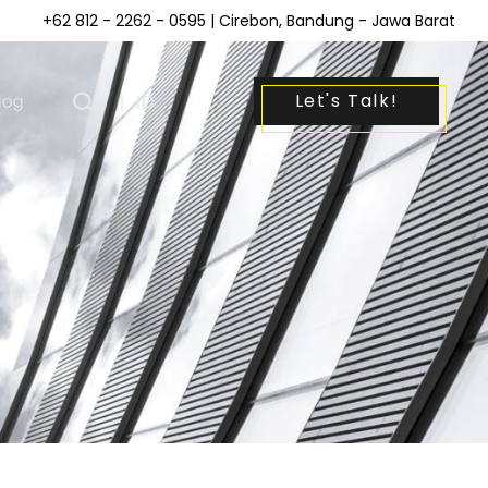
+62 812 - 2262 - 0595
| Cirebon, Bandung - Jawa Barat
Let's Talk!
log
|
ID