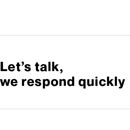
Let’s talk,
we respond quickly