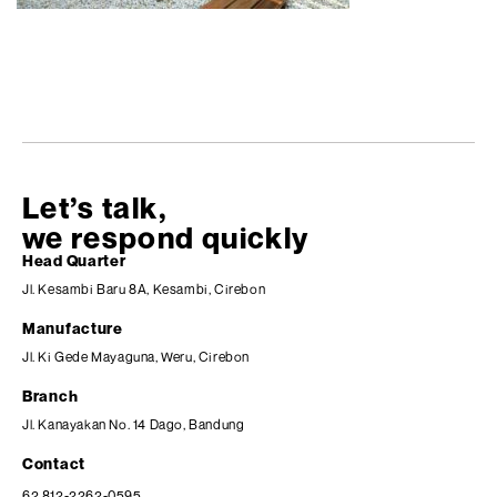
Let’s talk,
we respond quickly
Head Quarter
Jl. Kesambi Baru 8A, Kesambi, Cirebon
Manufacture
Jl. Ki Gede Mayaguna, Weru, Cirebon
Branch
Jl. Kanayakan No. 14 Dago, Bandung
Contact
62 812-2262-0595