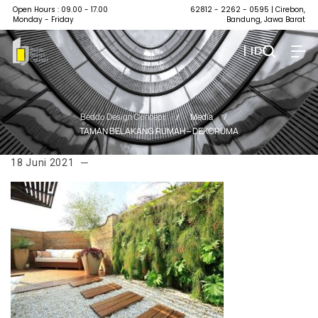
Open Hours : 09.00 - 17.00
62812 - 2262 - 0595
| Cirebon,
Monday - Friday
Bandung, Jawa Barat
| ID
Beddo Design Concept
/
Media
/
TAMAN BELAKANG RUMAH – DEKORUMA
18 Juni 2021