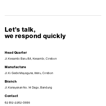
Let’s talk,
we respond quickly
Head Quarter
Jl. Kesambi Baru 8A, Kesambi, Cirebon
Manufacture
Jl. Ki Gede Mayaguna, Weru, Cirebon
Branch
Jl. Kanayakan No. 14 Dago, Bandung
Contact
62 812-2262-0595