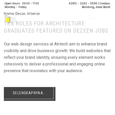
Open Hours : 09.00 - 17.00
62812 - 2262 - 0595
| Cirebon,
Monday - Friday
Bandung, Jawa Barat
Home Decor
,
Interior
| ID
TEN ROLES FOR ARCHITECTURE
GRADUATES FEATURED ON DEZEEN JOBS
Our web design services at Atritech aim to enhance brand
visibility and drive business growth. We build websites that
reflect your brand identity, ensuring every element works
cohesively to deliver a professional and engaging online
presence that resonates with your audience.
SELENGKAPNYAA...