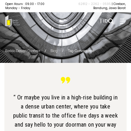
Open Hours : 09.00 - 17.00
62812 - 2262 - 0595
| Cirebon,
Monday - Friday
Bandung, Jawa Barat
| ID
Beddo Design Concept
/
Blog
/
Tag: Convenience
“ Or maybe you live in a high-rise building in
a dense urban center, where you take
public transit to the office five days a week
and say hello to your doorman on your way