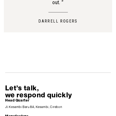
out. ”
DARRELL ROGERS
Let’s talk,
we respond quickly
Head Quarter
Jl. Kesambi Baru 8A, Kesambi, Cirebon
Manufacture