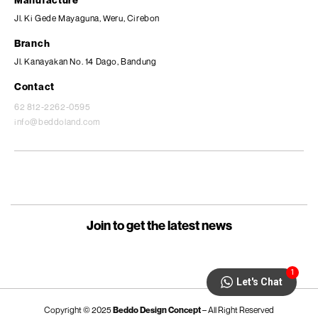
Jl. Ki Gede Mayaguna, Weru, Cirebon
Branch
Jl. Kanayakan No. 14 Dago, Bandung
Contact
62 812-2262-0595
info@beddoland.com
Join to get the latest news
1
Let's Chat
Copyright © 2025
Beddo Design Concept
– All Right Reserved