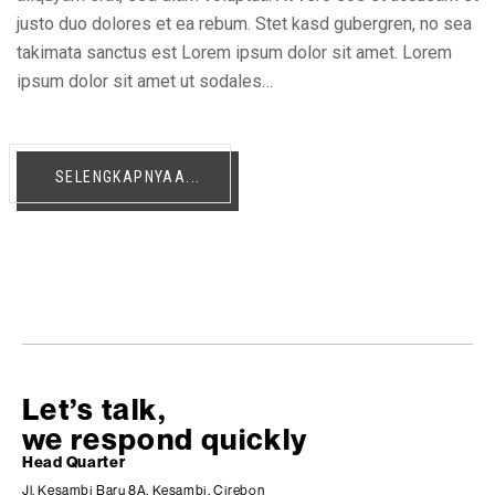
justo duo dolores et ea rebum. Stet kasd gubergren, no sea
takimata sanctus est Lorem ipsum dolor sit amet. Lorem
ipsum dolor sit amet ut sodales…
SELENGKAPNYAA...
Let’s talk,
we respond quickly
Head Quarter
Jl. Kesambi Baru 8A, Kesambi, Cirebon