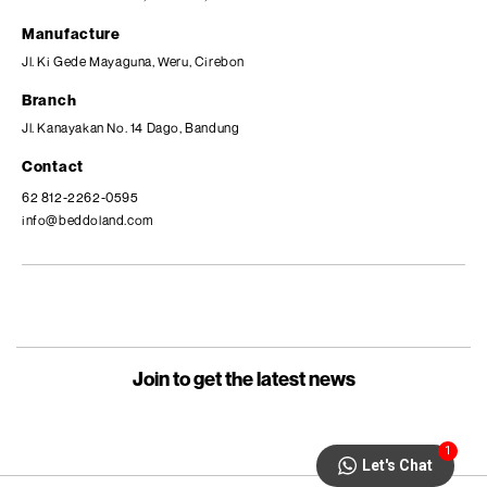
Manufacture
Jl. Ki Gede Mayaguna, Weru, Cirebon
Branch
Jl. Kanayakan No. 14 Dago, Bandung
Contact
62 812-2262-0595
info@beddoland.com
Join to get the latest news
1
Let's Chat