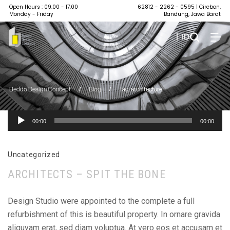
Open Hours : 09.00 - 17.00
62812 - 2262 - 0595
| Cirebon,
Monday - Friday
Bandung, Jawa Barat
| ID
Beddo Design Concept
/
Blog
/
Tag: architecture
Pemutar
00:00
00:00
Audio
Uncategorized
ARCHITECTS – SPIT THE BONE
Design Studio were appointed to the complete a full
refurbishment of this is beautiful property. In ornare gravida
aliquyam erat, sed diam voluptua. At vero eos et accusam et