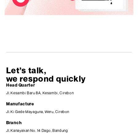
Let’s talk,
we respond quickly
Head Quarter
Jl. Kesambi Baru 8A, Kesambi, Cirebon
Manufacture
Jl. Ki Gede Mayaguna, Weru, Cirebon
Branch
Jl. Kanayakan No. 14 Dago, Bandung