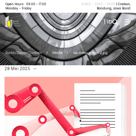
Open Hours : 09.00 - 17.00
62812 - 2262 - 0595
| Cirebon,
Monday - Friday
Bandung, Jawa Barat
| ID
Beddo Design Concept
/
Media
/
tab-menu-image-2.jpg
28 Mei 2025