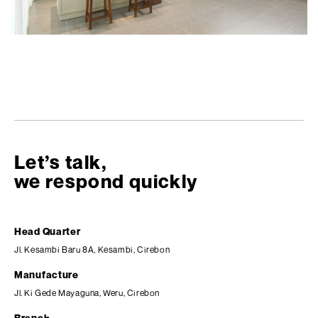
Let’s talk,
we respond quickly
Head Quarter
Jl. Kesambi Baru 8A, Kesambi, Cirebon
Manufacture
Jl. Ki Gede Mayaguna, Weru, Cirebon
Branch