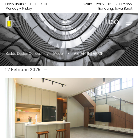
Open Hours : 09.00 - 17.00
62812 - 2262 - 0595
| Cirebon,
Monday - Friday
Bandung, Jawa Barat
| ID
Beddo Design Concept
/
Media
/
ASTARI INTERIOR
12 Februari 2026