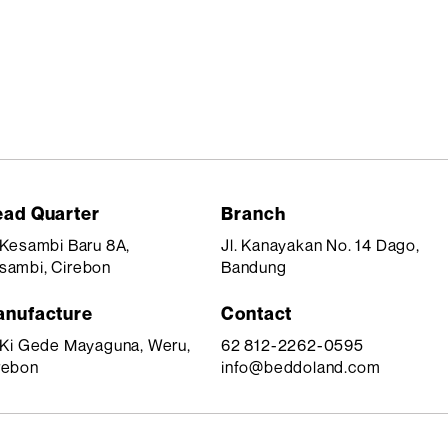
ad Quarter
Branch
. Kesambi Baru 8A,
Jl. Kanayakan No. 14 Dago,
sambi, Cirebon
Bandung
nufacture
Contact
. Ki Gede Mayaguna, Weru,
62 812-2262-0595
rebon
info@beddoland.com