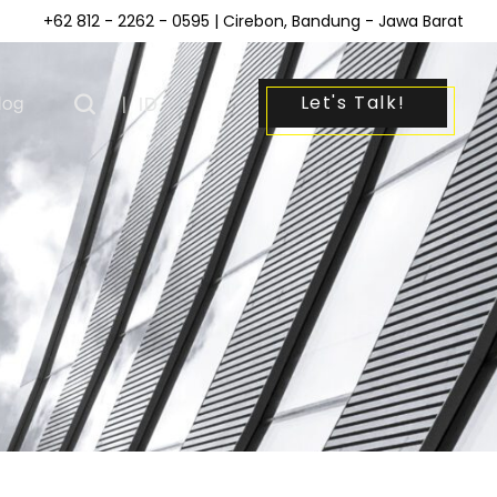
+62 812 - 2262 - 0595
| Cirebon, Bandung - Jawa Barat
Let's Talk!
log
|
ID