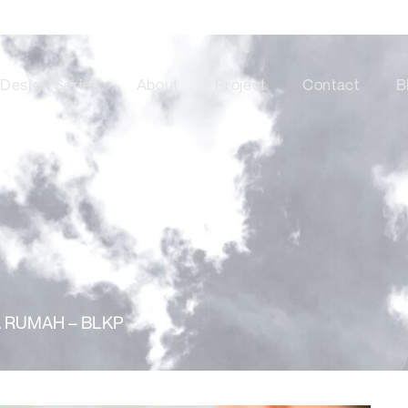
Design Series
About
Project
Contact
B
 RUMAH – BLKP