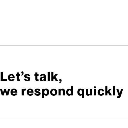
Let’s talk,
we respond quickly