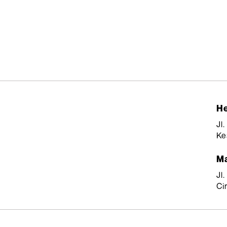
He
Jl
Ke
Ma
Jl
Ci