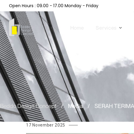
Open Hours : 09.00 - 17.00 Monday - Friday
Home
Services
Beddo Design Concept
/
Media
/
SERAH TERIMA
17 November 2025