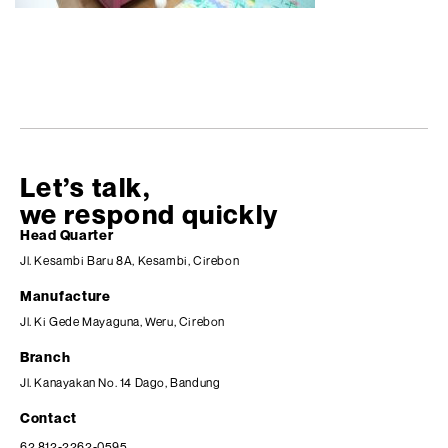
Let’s talk,
we respond quickly
Head Quarter
Jl. Kesambi Baru 8A, Kesambi, Cirebon
Manufacture
Jl. Ki Gede Mayaguna, Weru, Cirebon
Branch
Jl. Kanayakan No. 14 Dago, Bandung
Contact
62 812-2262-0595