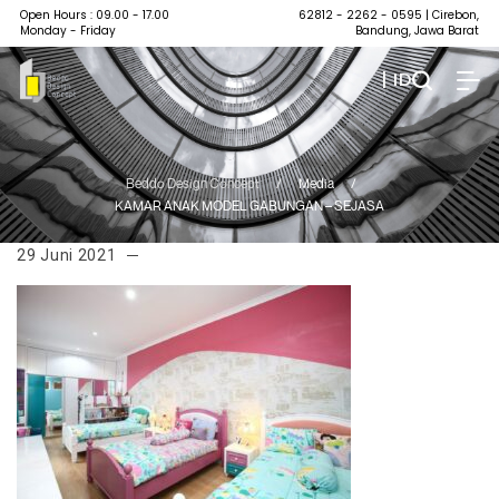
Open Hours : 09.00 - 17.00
62812 - 2262 - 0595
| Cirebon,
Monday - Friday
Bandung, Jawa Barat
| ID
Beddo Design Concept
/
Media
/
KAMAR ANAK MODEL GABUNGAN – SEJASA
29 Juni 2021