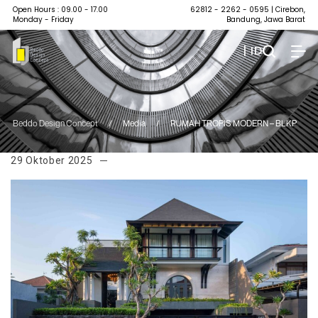
Open Hours : 09.00 - 17.00
62812 - 2262 - 0595
| Cirebon,
Monday - Friday
Bandung, Jawa Barat
| ID
Beddo Design Concept
/
Media
/
RUMAH TROPIS MODERN – BLKP
29 Oktober 2025