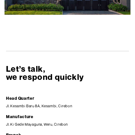
Let’s talk,
we respond quickly
Head Quarter
Jl. Kesambi Baru 8A, Kesambi, Cirebon
Manufacture
Jl. Ki Gede Mayaguna, Weru, Cirebon
Branch