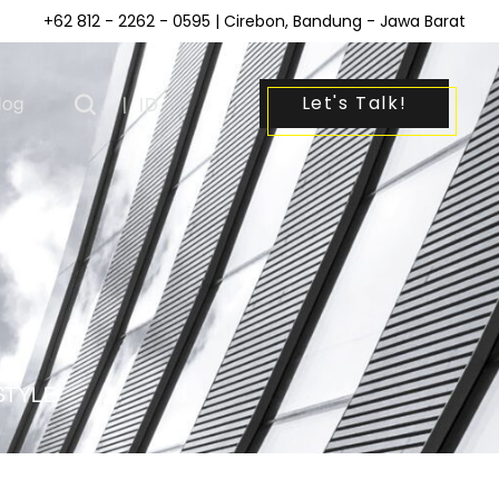
+62 812 - 2262 - 0595
| Cirebon, Bandung - Jawa Barat
Let's Talk!
log
|
ID
STYLE