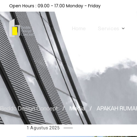
Open Hours : 09.00 - 17.00 Monday - Friday
Home
Services
Beddo Design Concept
/
Media
/
APAKAH RUMAH
1 Agustus 2025