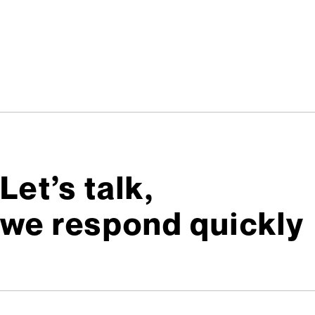
Let’s talk,
we respond quickly