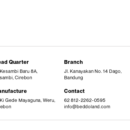
ad Quarter
Branch
. Kesambi Baru 8A,
Jl. Kanayakan No. 14 Dago,
sambi, Cirebon
Bandung
nufacture
Contact
. Ki Gede Mayaguna, Weru,
62 812-2262-0595
rebon
info@beddoland.com