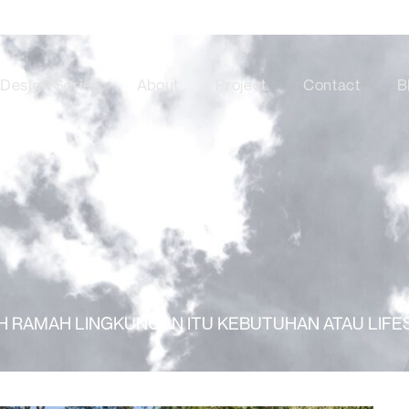
Design Series
About
Project
Contact
B
 RAMAH LINGKUNGAN ITU KEBUTUHAN ATAU LIFE