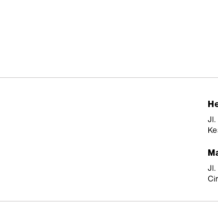
He
Jl
Ke
Ma
Jl
Ci