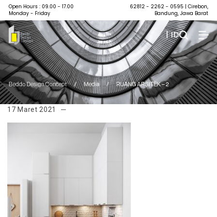
Open Hours : 09.00 - 17.00
62812 - 2262 - 0595
| Cirebon,
Monday - Friday
Bandung, Jawa Barat
| ID
Beddo Design Concept
/
Media
/
RUANG ARSITEK – 2
17 Maret 2021