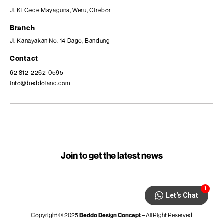
Jl. Ki Gede Mayaguna, Weru, Cirebon
Branch
Jl. Kanayakan No. 14 Dago, Bandung
Contact
62 812-2262-0595
info@beddoland.com
Join to get the latest news
1
Let's Chat
Copyright © 2025
Beddo Design Concept
– All Right Reserved