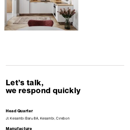
Let’s talk,
we respond quickly
Head Quarter
Jl. Kesambi Baru 8A, Kesambi, Cirebon
Manufacture