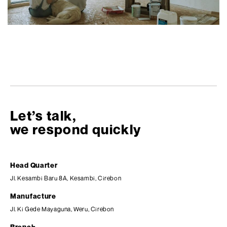
Let’s talk,
we respond quickly
Head Quarter
Jl. Kesambi Baru 8A, Kesambi, Cirebon
Manufacture
Jl. Ki Gede Mayaguna, Weru, Cirebon
Branch