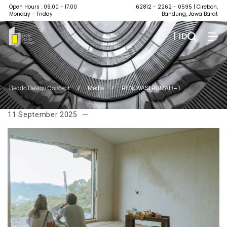
Open Hours : 09.00 - 17.00
62812 - 2262 - 0595
| Cirebon,
Monday - Friday
Bandung, Jawa Barat
| ID
Beddo Design Concept
/
Media
/
RENOVASI RUMAH – 1
11 September 2025