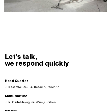
Let’s talk,
we respond quickly
Head Quarter
Jl. Kesambi Baru 8A, Kesambi, Cirebon
Manufacture
Jl. Ki Gede Mayaguna, Weru, Cirebon
Branch