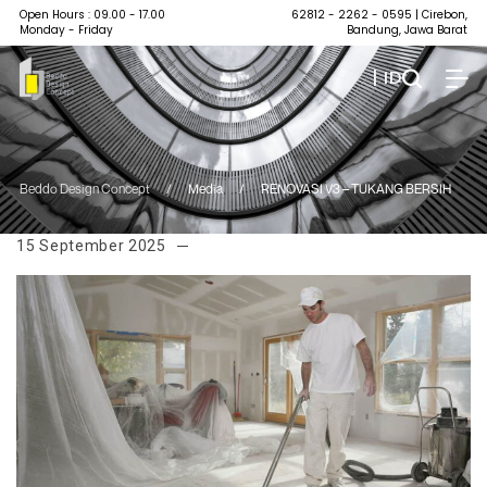
Open Hours : 09.00 - 17.00
62812 - 2262 - 0595
| Cirebon,
Monday - Friday
Bandung, Jawa Barat
| ID
Beddo Design Concept
/
Media
/
RENOVASI V3 – TUKANG BERSIH
15 September 2025