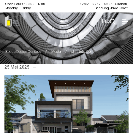
Open Hours : 09.00 - 17.00
62812 - 2262 - 0595
| Cirebon,
Monday - Friday
Bandung, Jawa Barat
| ID
Beddo Design Concept
/
Media
/
slide bdc 12b
25 Mei 2025