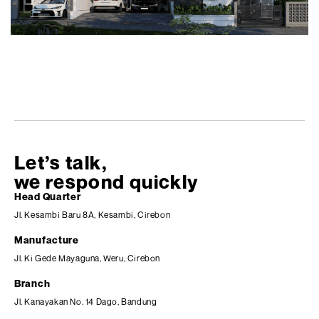
Let’s talk,
we respond quickly
Head Quarter
Jl. Kesambi Baru 8A, Kesambi, Cirebon
Manufacture
Jl. Ki Gede Mayaguna, Weru, Cirebon
Branch
Jl. Kanayakan No. 14 Dago, Bandung