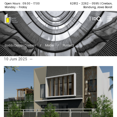
Open Hours : 09.00 - 17.00
62812 - 2262 - 0595
| Cirebon,
Monday - Friday
Bandung, Jawa Barat
| ID
Beddo Design Concept
/
Media
/
Potrait 2
10 Juni 2025