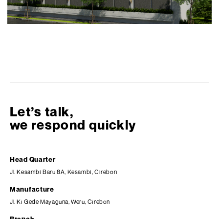
Let’s talk,
we respond quickly
Head Quarter
Jl. Kesambi Baru 8A, Kesambi, Cirebon
Manufacture
Jl. Ki Gede Mayaguna, Weru, Cirebon
Branch