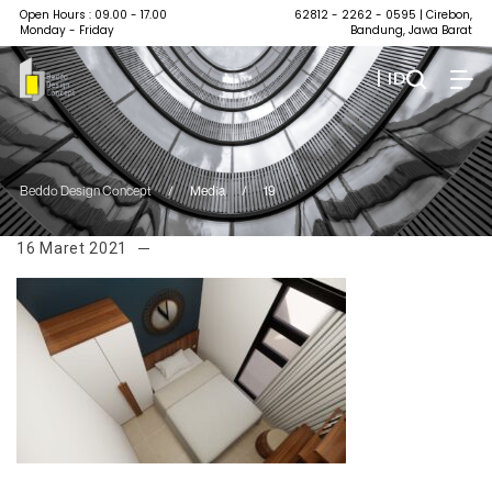
Open Hours : 09.00 - 17.00
62812 - 2262 - 0595
| Cirebon,
Monday - Friday
Bandung, Jawa Barat
| ID
Beddo Design Concept
/
Media
/
19
16 Maret 2021