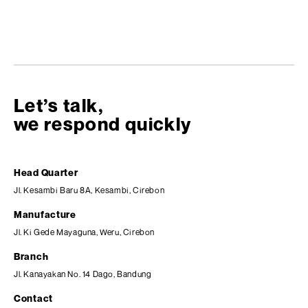
Let’s talk,
we respond quickly
Head Quarter
Jl. Kesambi Baru 8A, Kesambi, Cirebon
Manufacture
Jl. Ki Gede Mayaguna, Weru, Cirebon
Branch
Jl. Kanayakan No. 14 Dago, Bandung
Contact