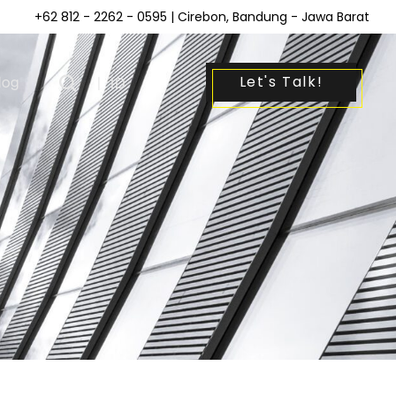
+62 812 - 2262 - 0595
| Cirebon, Bandung - Jawa Barat
Let's Talk!
log
|
ID