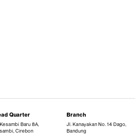
ad Quarter
Branch
. Kesambi Baru 8A,
Jl. Kanayakan No. 14 Dago,
sambi, Cirebon
Bandung