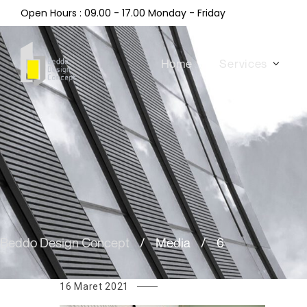
Open Hours : 09.00 - 17.00 Monday - Friday
Home
Services
Beddo Design Concept
/
Media
/
6
16 Maret 2021