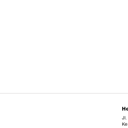
He
Jl
Ke