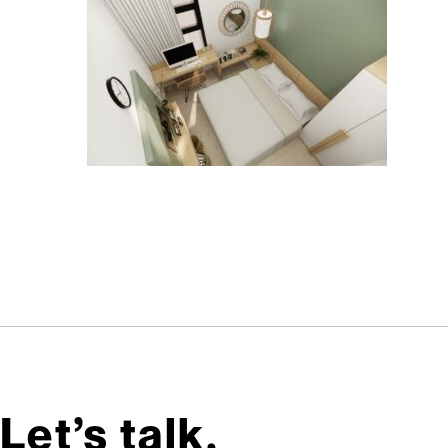
Let’s talk,