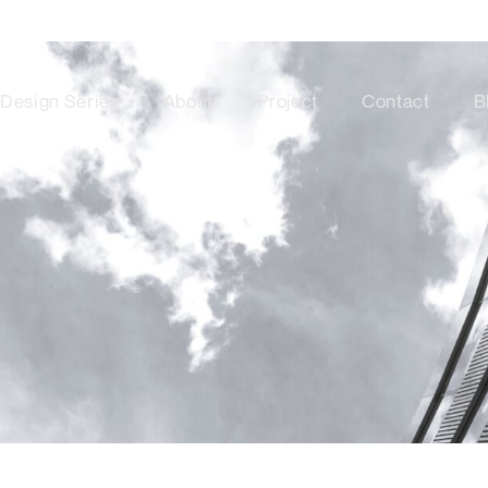
Design Series
About
Project
Contact
B