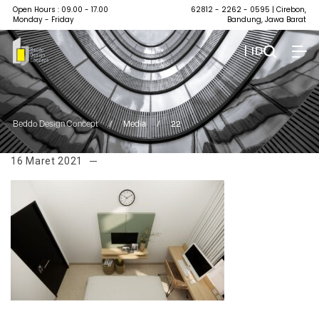
Open Hours : 09.00 - 17.00
62812 - 2262 - 0595
| Cirebon,
Monday - Friday
Bandung, Jawa Barat
| ID
Beddo Design Concept
/
Media
/
22
16 Maret 2021