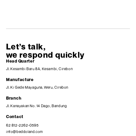
Let’s talk,
we respond quickly
Head Quarter
Jl. Kesambi Baru 8A, Kesambi, Cirebon
Manufacture
Jl. Ki Gede Mayaguna, Weru, Cirebon
Branch
Jl. Kanayakan No. 14 Dago, Bandung
Contact
62 812-2262-0595
info@beddoland.com