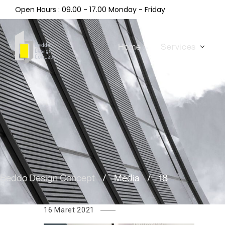
Open Hours : 09.00 - 17.00 Monday - Friday
Home
Services
Beddo Design Concept
/
Media
/
18
16 Maret 2021