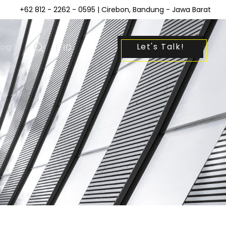
+62 812 - 2262 - 0595
| Cirebon, Bandung - Jawa Barat
Let's Talk!
log
|
ID