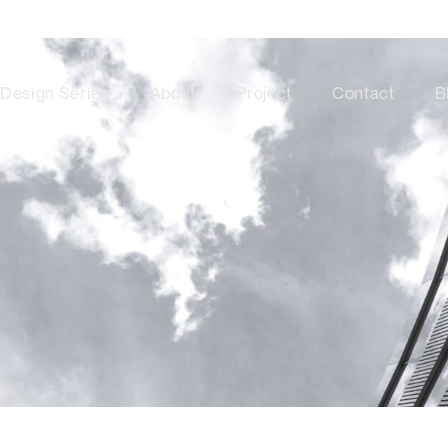
Design Series
About
Project
Contact
B