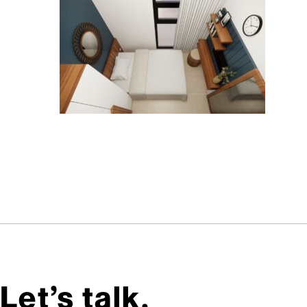
Let’s talk,