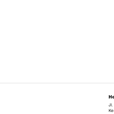
He
Jl
Ke