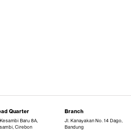
ad Quarter
Branch
. Kesambi Baru 8A,
Jl. Kanayakan No. 14 Dago,
sambi, Cirebon
Bandung