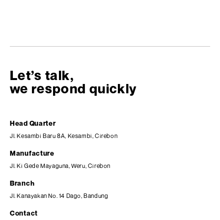
Let’s talk,
we respond quickly
Head Quarter
Jl. Kesambi Baru 8A, Kesambi, Cirebon
Manufacture
Jl. Ki Gede Mayaguna, Weru, Cirebon
Branch
Jl. Kanayakan No. 14 Dago, Bandung
Contact