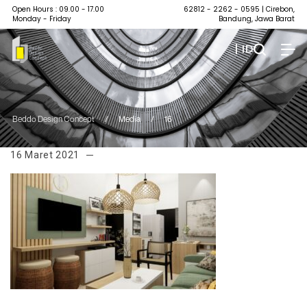
Open Hours : 09.00 - 17.00
62812 - 2262 - 0595
| Cirebon,
Monday - Friday
Bandung, Jawa Barat
| ID
Beddo Design Concept
/
Media
/
16
16 Maret 2021