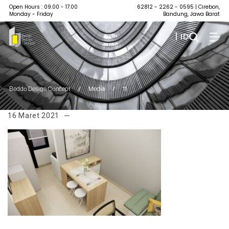
Open Hours : 09.00 - 17.00
62812 - 2262 - 0595
| Cirebon,
Monday - Friday
Bandung, Jawa Barat
| ID
Beddo Design Concept
/
Media
/
11
16 Maret 2021