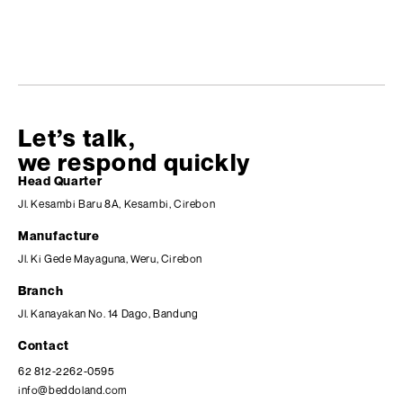
Let’s talk,
we respond quickly
Head Quarter
Jl. Kesambi Baru 8A, Kesambi, Cirebon
Manufacture
Jl. Ki Gede Mayaguna, Weru, Cirebon
Branch
Jl. Kanayakan No. 14 Dago, Bandung
Contact
62 812-2262-0595
info@beddoland.com