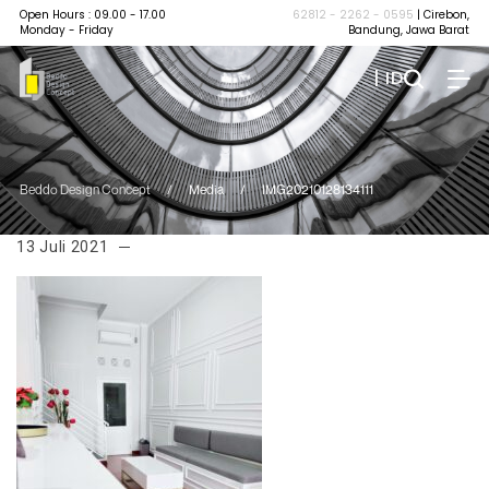
Open Hours : 09.00 - 17.00
62812 - 2262 - 0595
| Cirebon,
Monday - Friday
Bandung, Jawa Barat
| ID
Beddo Design Concept
/
Media
/
IMG20210128134111
13 Juli 2021