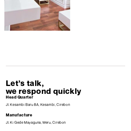
Let’s talk,
we respond quickly
Head Quarter
Jl. Kesambi Baru 8A, Kesambi, Cirebon
Manufacture
Jl. Ki Gede Mayaguna, Weru, Cirebon