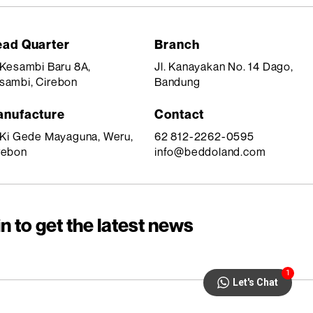
ad Quarter
Branch
. Kesambi Baru 8A,
Jl. Kanayakan No. 14 Dago,
sambi, Cirebon
Bandung
nufacture
Contact
. Ki Gede Mayaguna, Weru,
62 812-2262-0595
rebon
info@beddoland.com
n to get the latest news
1
Let's Chat