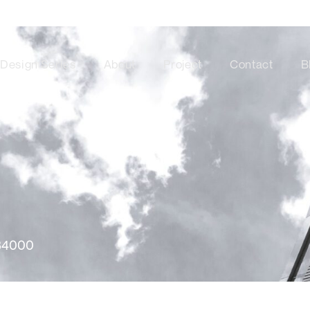
Design Series
About
Project
Contact
B
34000