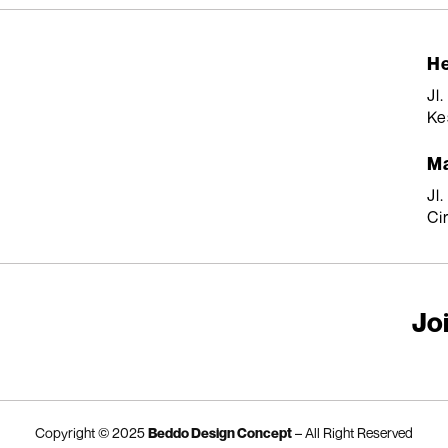
He
Jl
Ke
Ma
Jl
Ci
Joi
Copyright © 2025
Beddo Design Concept
– All Right Reserved