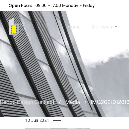
Open Hours : 09.00 - 17.00 Monday - Friday
Home
Services
Beddo Design Concept
/
Media
/
IMG202101281
13 Juli 2021