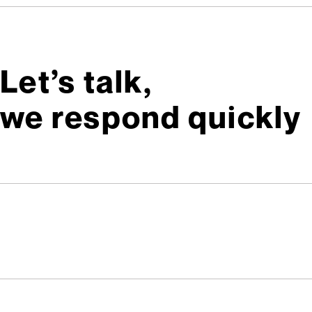
Let’s talk,
we respond quickly