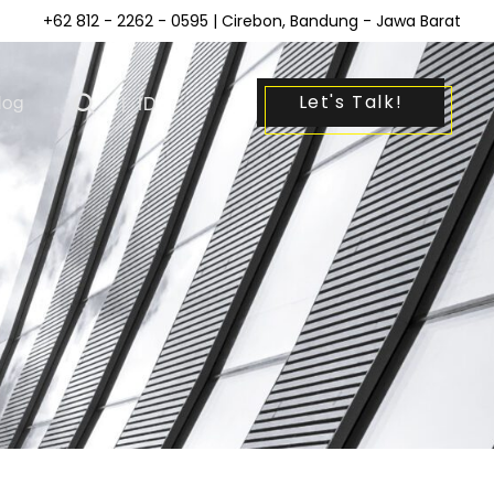
+62 812 - 2262 - 0595
| Cirebon, Bandung - Jawa Barat
Let's Talk!
log
|
ID