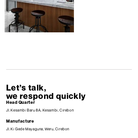
Let’s talk,
we respond quickly
Head Quarter
Jl. Kesambi Baru 8A, Kesambi, Cirebon
Manufacture
Jl. Ki Gede Mayaguna, Weru, Cirebon