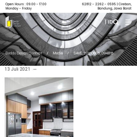
Open Hours : 09.00 - 17.00
62812 - 2262 - 0595
| Cirebon,
Monday - Friday
Bandung, Jawa Barat
| ID
Beddo Design Concept
/
Media
/
SAVE_20210605_094815
13 Juli 2021