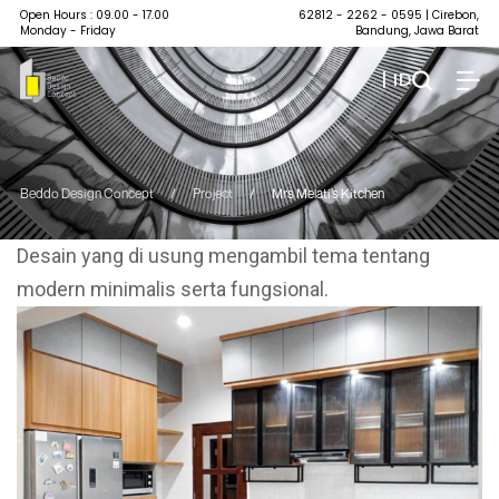
Open Hours : 09.00 - 17.00
62812 - 2262 - 0595
| Cirebon,
Monday - Friday
Bandung, Jawa Barat
| ID
Beddo Design Concept
/
Project
/
Mrs Melati’s Kitchen
Desain yang di usung mengambil tema tentang
modern minimalis serta fungsional.