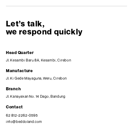
Let’s talk,
we respond quickly
Head Quarter
Jl. Kesambi Baru 8A, Kesambi, Cirebon
Manufacture
Jl. Ki Gede Mayaguna, Weru, Cirebon
Branch
Jl. Kanayakan No. 14 Dago, Bandung
Contact
62 812-2262-0595
info@beddoland.com