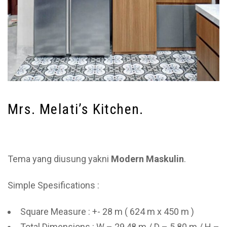
Mrs. Melati’s Kitchen.
Tema yang diusung yakni
Modern Maskulin
.
Simple Spesifications :
Square Measure : +- 28 m ( 624 m x 450 m )
Total Dimensions : W – 29,48 m / D – 5.80 m / H –