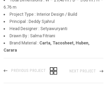
6.76 m
Project Type : Interior Design / Build
Principal : Deddy Sjahrul
Head Designer : Setyawuryanti
Drawn By : Salma Fitriani
Brand Material :
Carta, Tacosheet, Huben,
Carara
PREVIOUS PROJECT
NEXT PROJECT