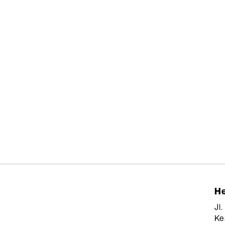
He
Jl
Ke