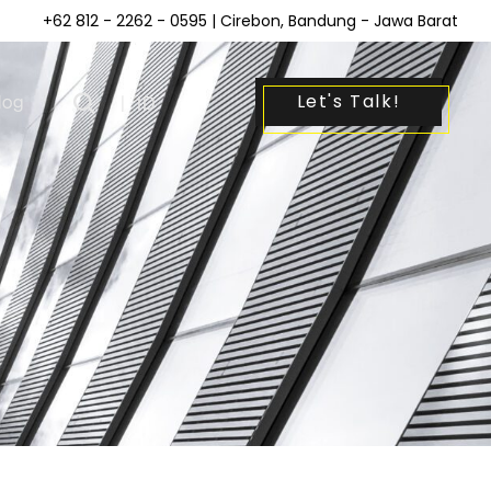
+62 812 - 2262 - 0595
| Cirebon, Bandung - Jawa Barat
Let's Talk!
log
|
ID