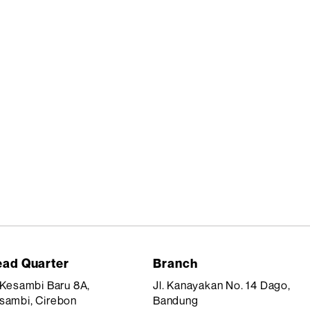
ad Quarter
Branch
. Kesambi Baru 8A,
Jl. Kanayakan No. 14 Dago,
sambi, Cirebon
Bandung