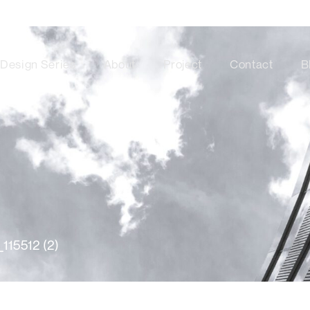
Design Series
About
Project
Contact
B
115512 (2)