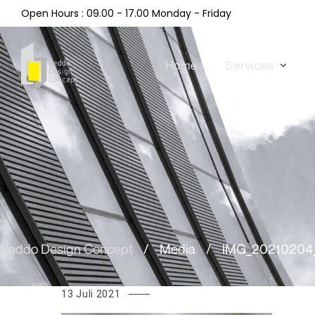
Open Hours : 09.00 - 17.00 Monday - Friday
Home
Services
Beddo Design Concept
/
Media
/
IMG_20210204_
13 Juli 2021