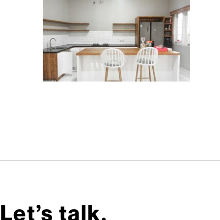
Let’s talk,