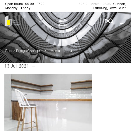
Open Hours : 09.00 - 17.00
62812 - 2262 - 0595
| Cirebon,
Monday - Friday
Bandung, Jawa Barat
| ID
Beddo Design Concept
/
Media
/
4
13 Juli 2021