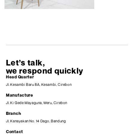
Let’s talk,
we respond quickly
Head Quarter
Jl. Kesambi Baru 8A, Kesambi, Cirebon
Manufacture
Jl. Ki Gede Mayaguna, Weru, Cirebon
Branch
Jl. Kanayakan No. 14 Dago, Bandung
Contact