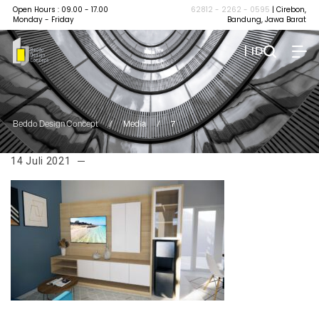
Open Hours : 09.00 - 17.00
62812 - 2262 - 0595
| Cirebon,
Monday - Friday
Bandung, Jawa Barat
| ID
Beddo Design Concept
/
Media
/
7
14 Juli 2021