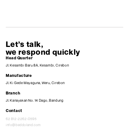
Let’s talk,
we respond quickly
Head Quarter
Jl. Kesambi Baru 8A, Kesambi, Cirebon
Manufacture
Jl. Ki Gede Mayaguna, Weru, Cirebon
Branch
Jl. Kanayakan No. 14 Dago, Bandung
Contact
62 812-2262-0595
info@beddoland.com