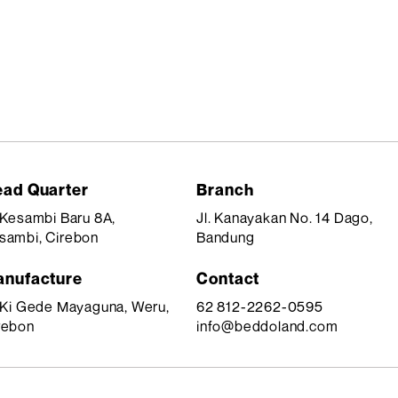
ad Quarter
Branch
. Kesambi Baru 8A,
Jl. Kanayakan No. 14 Dago,
sambi, Cirebon
Bandung
nufacture
Contact
. Ki Gede Mayaguna, Weru,
62 812-2262-0595
rebon
info@beddoland.com