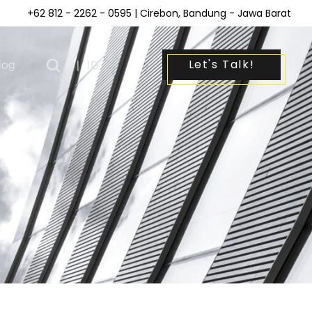
+62 812 - 2262 - 0595
| Cirebon, Bandung - Jawa Barat
Let's Talk!
log
|
ID