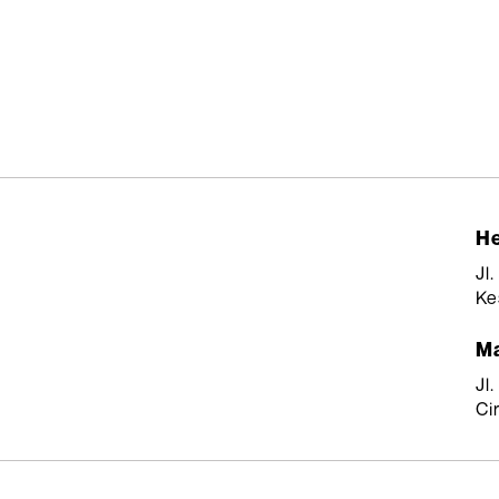
He
Jl
Ke
Ma
Jl
Ci