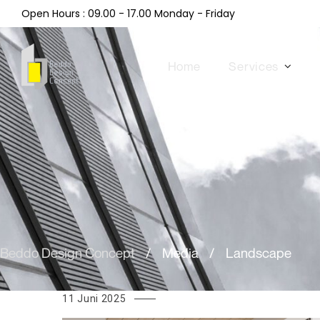
Open Hours : 09.00 - 17.00 Monday - Friday
Home
Services
Beddo Design Concept
/
Media
/
Landscape
11 Juni 2025