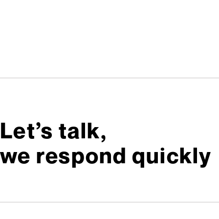
Let’s talk,
we respond quickly