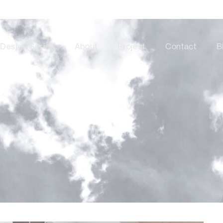
Design Series
About
Project
Contact
B