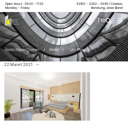
Open Hours : 09.00 - 17.00
62812 - 2262 - 0595
| Cirebon,
Monday - Friday
Bandung, Jawa Barat
| ID
Beddo Design Concept
/
Media
/
1_21 – Photo
22 Maret 2021