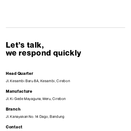
Let’s talk,
we respond quickly
Head Quarter
Jl. Kesambi Baru 8A, Kesambi, Cirebon
Manufacture
Jl. Ki Gede Mayaguna, Weru, Cirebon
Branch
Jl. Kanayakan No. 14 Dago, Bandung
Contact