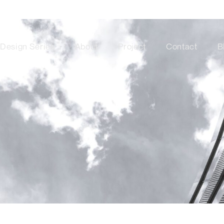
Design Series
About
Project
Contact
B