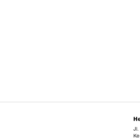
He
Jl
Ke