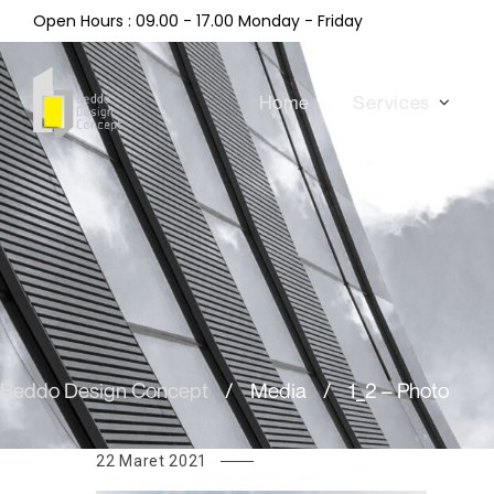
Open Hours : 09.00 - 17.00 Monday - Friday
Home
Services
Beddo Design Concept
/
Media
/
1_2 – Photo
22 Maret 2021