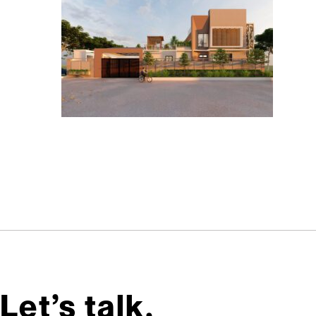
Let’s talk,