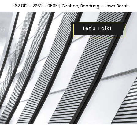
+62 812 - 2262 - 0595
| Cirebon, Bandung - Jawa Barat
Let's Talk!
log
|
ID