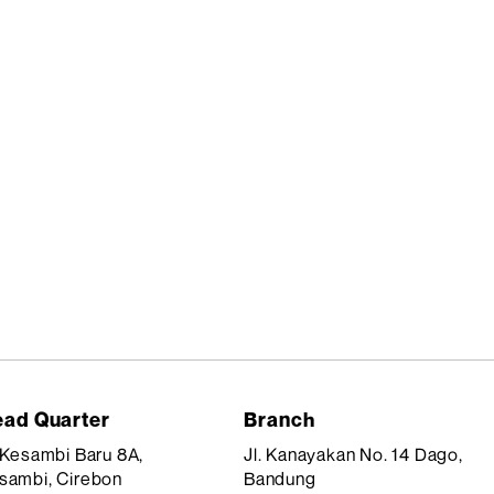
ad Quarter
Branch
. Kesambi Baru 8A,
Jl. Kanayakan No. 14 Dago,
sambi, Cirebon
Bandung