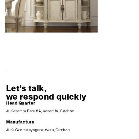
Let’s talk,
we respond quickly
Head Quarter
Jl. Kesambi Baru 8A, Kesambi, Cirebon
Manufacture
Jl. Ki Gede Mayaguna, Weru, Cirebon