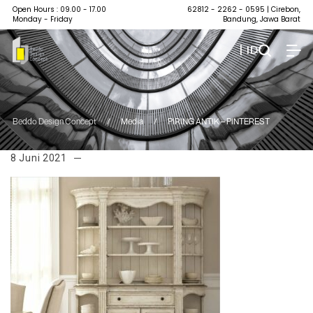
Open Hours : 09.00 - 17.00
62812 - 2262 - 0595
| Cirebon,
Monday - Friday
Bandung, Jawa Barat
| ID
Beddo Design Concept
/
Media
/
PIRING ANTIK – PINTEREST
8 Juni 2021