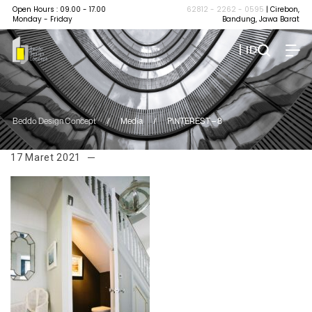
Open Hours : 09.00 - 17.00
62812 - 2262 - 0595
| Cirebon,
Monday - Friday
Bandung, Jawa Barat
| ID
Beddo Design Concept
/
Media
/
PINTEREST – 8
17 Maret 2021