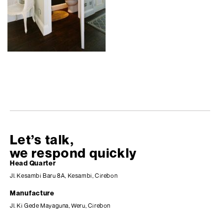
Let’s talk,
we respond quickly
Head Quarter
Jl. Kesambi Baru 8A, Kesambi, Cirebon
Manufacture
Jl. Ki Gede Mayaguna, Weru, Cirebon