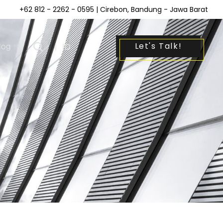
+62 812 - 2262 - 0595
| Cirebon, Bandung - Jawa Barat
Let's Talk!
log
|
ID