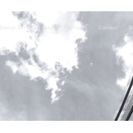
Design Series
About
Project
Contact
B