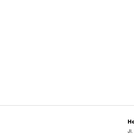
He
Jl