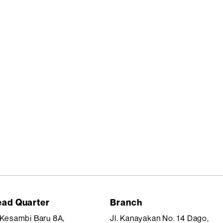
ad Quarter
Branch
. Kesambi Baru 8A,
Jl. Kanayakan No. 14 Dago,