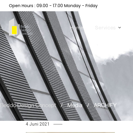
Open Hours : 09.00 - 17.00 Monday - Friday
Home
Services
Beddo Design Concept
/
Media
/
ARCHIFY
4 Juni 2021