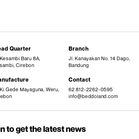
ad Quarter
Branch
. Kesambi Baru 8A,
Jl. Kanayakan No. 14 Dago,
sambi, Cirebon
Bandung
nufacture
Contact
. Ki Gede Mayaguna, Weru,
62 812-2262-0595
rebon
info@beddoland.com
n to get the latest news