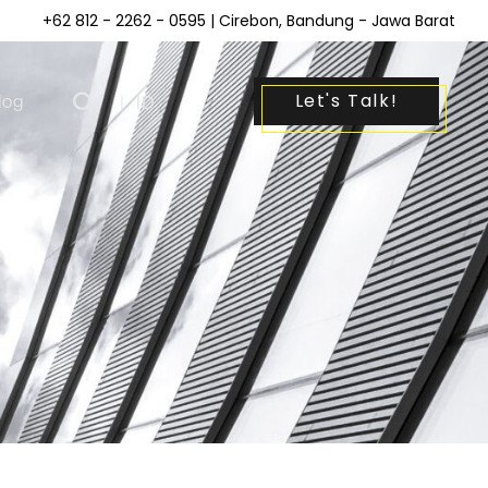
+62 812 - 2262 - 0595
| Cirebon, Bandung - Jawa Barat
Let's Talk!
log
|
ID