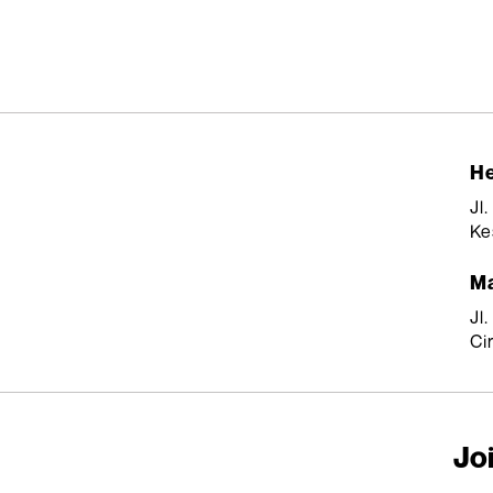
He
Jl
Ke
Ma
Jl
Ci
Joi