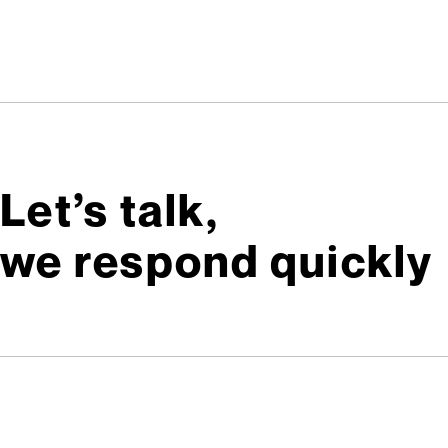
Let’s talk,
we respond quickly