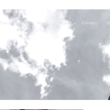
Design Series
About
Project
Contact
B