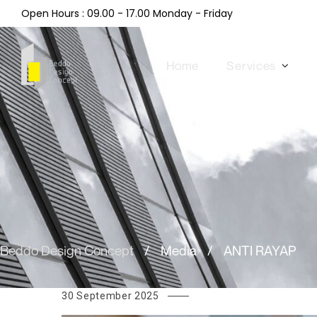
Open Hours : 09.00 - 17.00 Monday - Friday
Home
Services
Beddo Design Concept
/
Media
/
ANTI RAYAP
30 September 2025