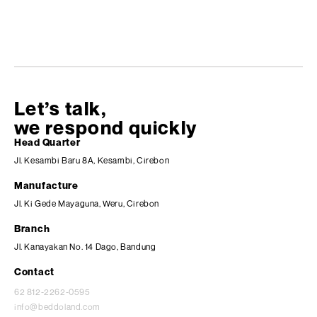
Let’s talk,
we respond quickly
Head Quarter
Jl. Kesambi Baru 8A, Kesambi, Cirebon
Manufacture
Jl. Ki Gede Mayaguna, Weru, Cirebon
Branch
Jl. Kanayakan No. 14 Dago, Bandung
Contact
62 812-2262-0595
info@beddoland.com