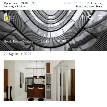
Open Hours : 09.00 - 17.00
62812 - 2262 - 0595
| Cirebon,
Monday - Friday
Bandung, Jawa Barat
| ID
Beddo Design Concept
/
Media
/
PANTRY
23 Agustus 2021