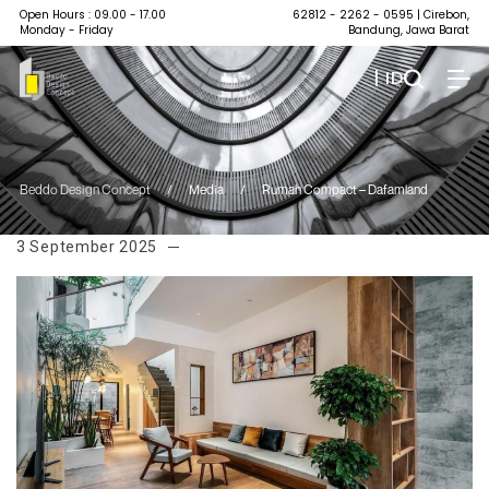
Open Hours : 09.00 - 17.00
62812 - 2262 - 0595
| Cirebon,
Monday - Friday
Bandung, Jawa Barat
| ID
Beddo Design Concept
/
Media
/
Rumah Compact – Dafamland
3 September 2025