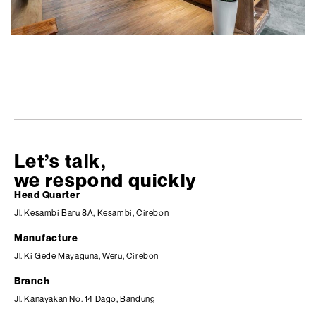
Let’s talk,
we respond quickly
Head Quarter
Jl. Kesambi Baru 8A, Kesambi, Cirebon
Manufacture
Jl. Ki Gede Mayaguna, Weru, Cirebon
Branch
Jl. Kanayakan No. 14 Dago, Bandung