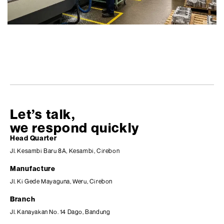
Let’s talk,
we respond quickly
Head Quarter
Jl. Kesambi Baru 8A, Kesambi, Cirebon
Manufacture
Jl. Ki Gede Mayaguna, Weru, Cirebon
Branch
Jl. Kanayakan No. 14 Dago, Bandung