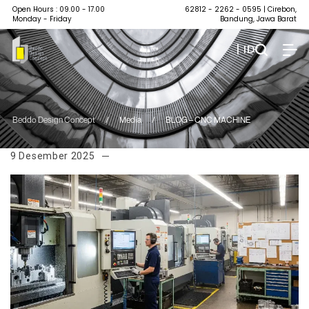
Open Hours : 09.00 - 17.00
62812 - 2262 - 0595
| Cirebon,
Monday - Friday
Bandung, Jawa Barat
| ID
Beddo Design Concept
/
Media
/
BLOG – CNC MACHINE
9 Desember 2025