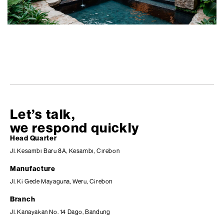
Let’s talk,
we respond quickly
Head Quarter
Jl. Kesambi Baru 8A, Kesambi, Cirebon
Manufacture
Jl. Ki Gede Mayaguna, Weru, Cirebon
Branch
Jl. Kanayakan No. 14 Dago, Bandung