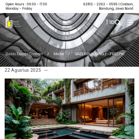
Open Hours : 09.00 - 17.00
62812 - 2262 - 0595
| Cirebon,
Monday - Friday
Bandung, Jawa Barat
| ID
Beddo Design Concept
/
Media
/
GREEN BUILDING 2 – FREEPIK
22 Agustus 2025