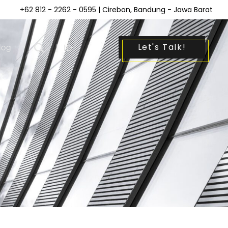
+62 812 - 2262 - 0595
| Cirebon, Bandung - Jawa Barat
Let's Talk!
log
|
ID