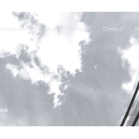
Design Series
About
Project
Contact
B
ons