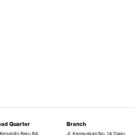
ad Quarter
Branch
. Kesambi Baru 8A,
Jl. Kanayakan No. 14 Dago,