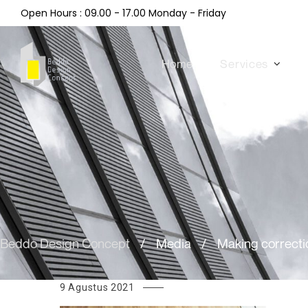
Open Hours : 09.00 - 17.00 Monday - Friday
Home
Services
Beddo Design Concept
/
Media
/
Making correcti
9 Agustus 2021