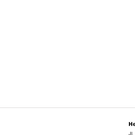
He
Jl