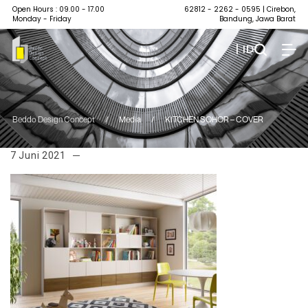
Open Hours : 09.00 - 17.00
62812 - 2262 - 0595
| Cirebon,
Monday - Friday
Bandung, Jawa Barat
| ID
Beddo Design Concept
/
Media
/
KITCHEN SOHOR – COVER
7 Juni 2021