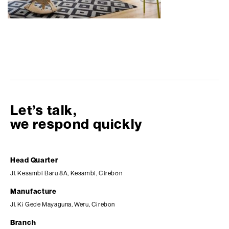
Let’s talk,
we respond quickly
Head Quarter
Jl. Kesambi Baru 8A, Kesambi, Cirebon
Manufacture
Jl. Ki Gede Mayaguna, Weru, Cirebon
Branch