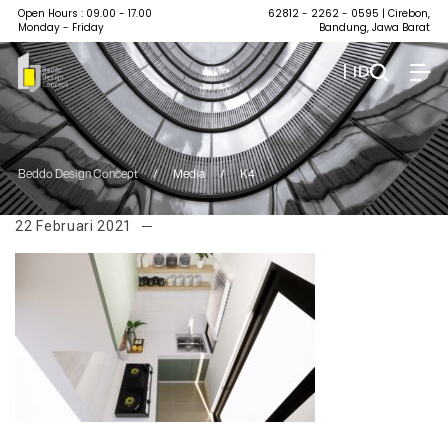
Open Hours : 09.00 - 17.00
62812 - 2262 - 0595
| Cirebon,
Monday - Friday
Bandung, Jawa Barat
| ID
Beddo Design Concept
/
Media
/
K4
22 Februari 2021