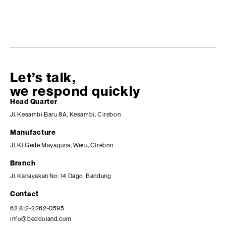
Let’s talk,
we respond quickly
Head Quarter
Jl. Kesambi Baru 8A, Kesambi, Cirebon
Manufacture
Jl. Ki Gede Mayaguna, Weru, Cirebon
Branch
Jl. Kanayakan No. 14 Dago, Bandung
Contact
62 812-2262-0595
info@beddoland.com