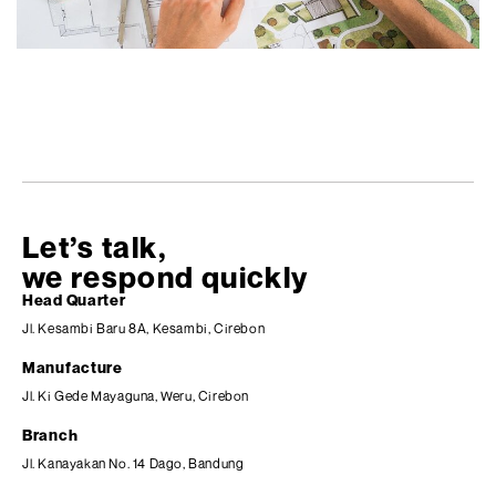
Let’s talk,
we respond quickly
Head Quarter
Jl. Kesambi Baru 8A, Kesambi, Cirebon
Manufacture
Jl. Ki Gede Mayaguna, Weru, Cirebon
Branch
Jl. Kanayakan No. 14 Dago, Bandung