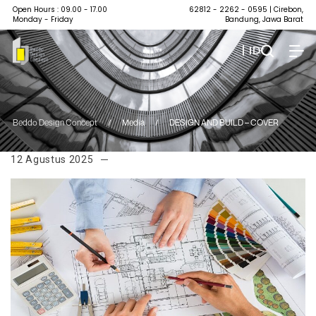
Open Hours : 09.00 - 17.00
62812 - 2262 - 0595
| Cirebon,
Monday - Friday
Bandung, Jawa Barat
| ID
Beddo Design Concept
/
Media
/
DESIGN AND BUILD – COVER
12 Agustus 2025